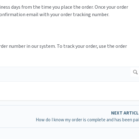
siness days from the time you place the order. Once your order
 confirmation email with your order tracking number.
order number in our system. To track your order, use the order
NEXT ARTIC
How do I know my order is complete and has been pai