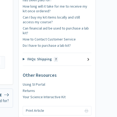
has been paid for?
How long will it take for me to receive my
kit once ordered?
Can I buy my kit items locally and still
access my course?
Can financial aid be used to purchase a lab
kit?
How to Contact Customer Service
Do I have to purchase a lab kit?
FAQs: Shipping
7
Other Resources
Using SI Portal
Returns
LE
Your Science Interactive Kit
d for?
Print Article