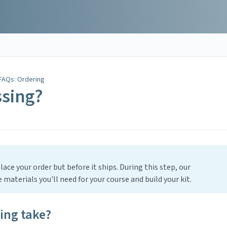
FAQs: Ordering
ssing?
ace your order but before it ships. During this step, our
materials you'll need for your course and build your kit.
ing take?