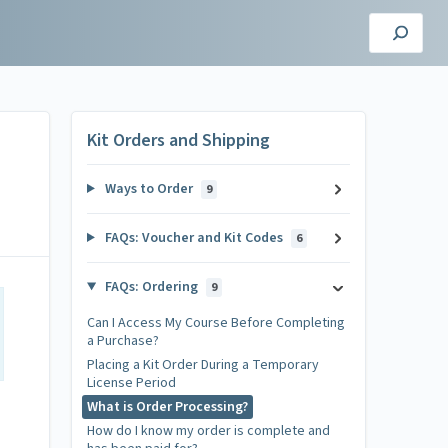
Kit Orders and Shipping
Ways to Order
9
FAQs: Voucher and Kit Codes
6
FAQs: Ordering
9
Can I Access My Course Before Completing
a Purchase?
Placing a Kit Order During a Temporary
License Period
What is Order Processing?
How do I know my order is complete and