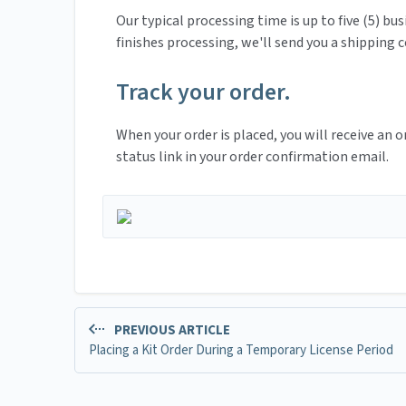
Our typical processing time is up to five (5) bu
finishes processing, we'll send you a shipping
Track your order.
When your order is placed, you will receive an 
status link in your order confirmation email.
PREVIOUS ARTICLE
Placing a Kit Order During a Temporary License Period