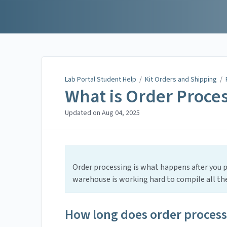
Lab Portal Student Help
Lab Portal Student Help
/
Kit Orders and Shipping
/
What is Order Proce
Updated on
Aug 04, 2025
Order processing is what happens after you pl
warehouse is working hard to compile all the 
How long does order process