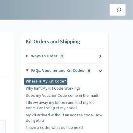
Kit Orders and Shipping
Ways to Order
9
FAQs: Voucher and Kit Codes
6
Where Is My Kit Code?
Why Isn't My Kit Code Working?
Does my Voucher Code come in the mail?
R
I threw away my kit box and lost my kit
code. Can I still get my code?
My kit arrived without an access code. How
do I get it?
I have a code, what do I do next?