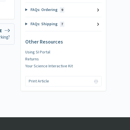
FAQs: Ordering
9
FAQs: Shipping
7
LE
rking?
Other Resources
Using SI Portal
Returns
Your Science Interactive Kit
Print Article