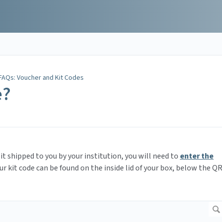
FAQs: Voucher and Kit Codes
e?
it shipped to you by your institution, you will need to
enter the
ur kit code can be found on the inside lid of your box, below the Q