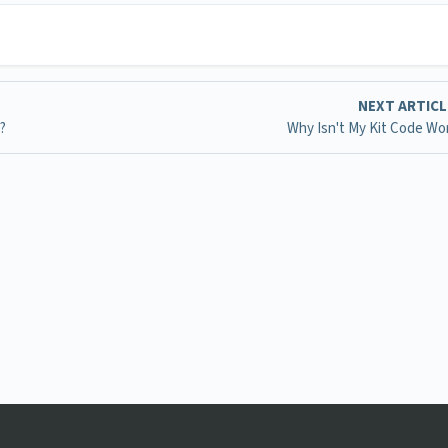
NEXT ARTIC
?
Why Isn't My Kit Code Wo