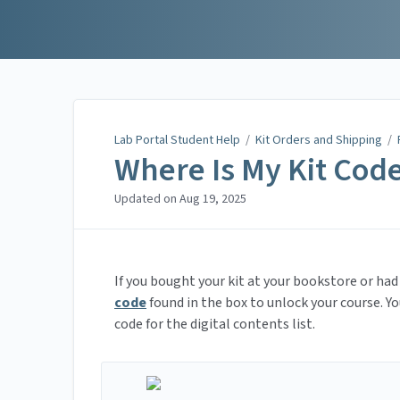
Lab Portal Student Help
Lab Portal Student Help
/
Kit Orders and Shipping
/
Where Is My Kit Cod
Updated on
Aug 19, 2025
If you bought your kit at your bookstore or had 
code
found in the box to unlock your course. Yo
code for the digital contents list.