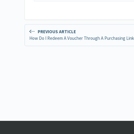
PREVIOUS ARTICLE
How Do I Redeem A Voucher Through A Purchasing Link